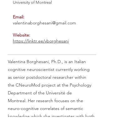
University of Montreal
Email:
valentinaborghesani@gmail.com
Website:
https://linktr.ee/vborghesani
Valentina Borghesani, Ph.D., is an Italian
cognitive neuroscientist currently working
as senior postdoctoral researcher within
the CNeuroMod project at the Psychology
Department of the Université de
Montreal. Her research focuses on the
neuro-cognitive correlates of semantic
knowledge which she investigates with both
neuroimaging techniques (fMRI, MEG)
and neuropsychological data. She deeply
cares (and is very active in) bridging