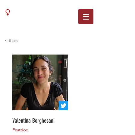
WNN
< Back
Valentina Borghesani
Postdoc