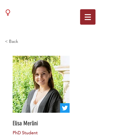
WNN
< Back
Elisa Merlini
PhD Student