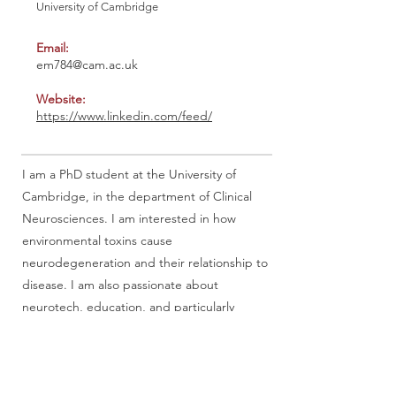
University of Cambridge
Email:
em784@cam.ac.uk
Website:
https://www.linkedin.com/feed/
I am a PhD student at the University of
Cambridge, in the department of Clinical
Neurosciences. I am interested in how
environmental toxins cause
neurodegeneration and their relationship to
disease. I am also passionate about
neurotech, education, and particularly
femtech. I currently hold the position of Vice
President for the Cambridge Femtech
Society and I am hoping to merge my
interest in femtech and neuroscience in