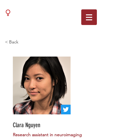
WNN
< Back
Clara Nguyen
Research assistant in neuroimaging