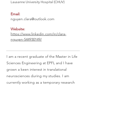
Lausanne University Hospital (CHUV)
Email:
nguyen.clara@outlook.com
Website:
https://www.linkedin.com/in/clara-
nguyen-544930149/
I am a recent graduate of the Master in Life
Sciences Engineering at EPFL and I have
grown a keen interest in translational
neurosciences during my studies. I am
currently working as a temporary research
assistant in MRI data analysis at the
Lausanne University Hospital, to investigate
the brain anatomy basis of multiple dream
features (i.e dream frequency).