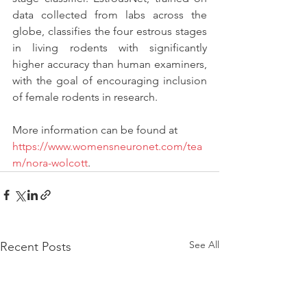
data collected from labs across the 
globe, classifies the four estrous stages 
in living rodents with significantly 
higher accuracy than human examiners, 
with the goal of encouraging inclusion 
of female rodents in research. 
More information can be found at 
https://www.womensneuronet.com/tea
m/nora-wolcott
. 
See All
Recent Posts