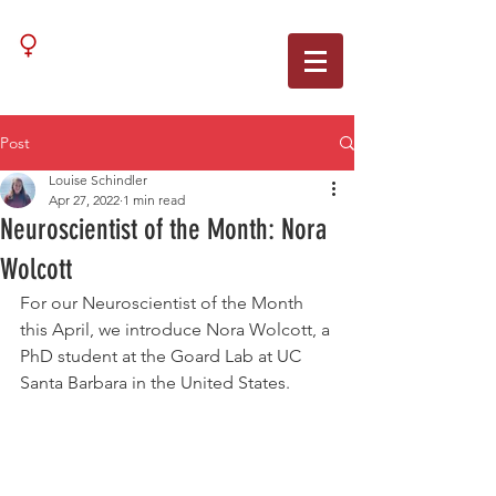
WNN
Post
Louise Schindler
Apr 27, 2022
1 min read
Neuroscientist of the Month: Nora
Wolcott
For our Neuroscientist of the Month 
this April, we introduce Nora Wolcott, a 
PhD student at the Goard Lab at UC 
Santa Barbara in the United States. 