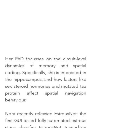
Her PhD focusses on the circuit-level 
dynamics of memory and spatial 
coding. Specifically, she is interested in 
the hippocampus, and how factors like 
sex steroid hormones and mutated tau 
protein affect spatial navigation 
behaviour. 
Nora recently released EstrousNet: the 
first GUI-based fully automated estrous 
stage classifier. EstrousNet, trained on 